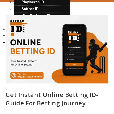
Playinexch ID
Saffron ID
King Exchange ID
Readdy Anna Betting ID
Blog
Contact us
About us
Get Instant Online Betting ID-
Guide For Betting Journey