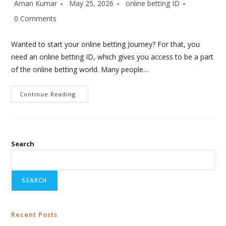
Aman Kumar
May 25, 2026
online betting ID
0 Comments
Wanted to start your online betting Journey? For that, you
need an online betting ID, which gives you access to be a part
of the online betting world. Many people…
Continue Reading
Search
SEARCH
Recent Posts