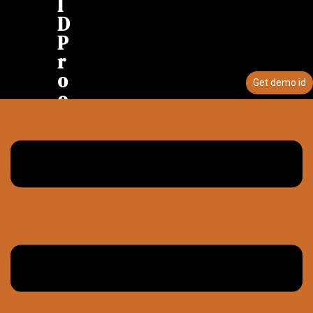
I
D
P
r
o
Get demo id
o