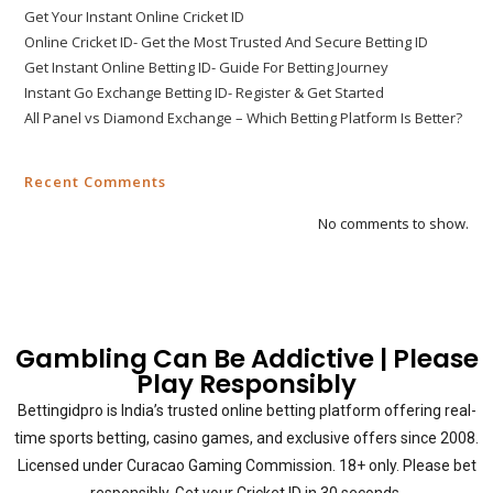
Get Your Instant Online Cricket ID
Online Cricket ID- Get the Most Trusted And Secure Betting ID
Get Instant Online Betting ID- Guide For Betting Journey
Instant Go Exchange Betting ID- Register & Get Started
All Panel vs Diamond Exchange – Which Betting Platform Is Better?
Recent Comments
No comments to show.
Gambling Can Be Addictive | Please
Play Responsibly
Bettingidpro is India’s trusted online betting platform offering real-
time sports betting, casino games, and exclusive offers since 2008.
Licensed under Curacao Gaming Commission. 18+ only. Please bet