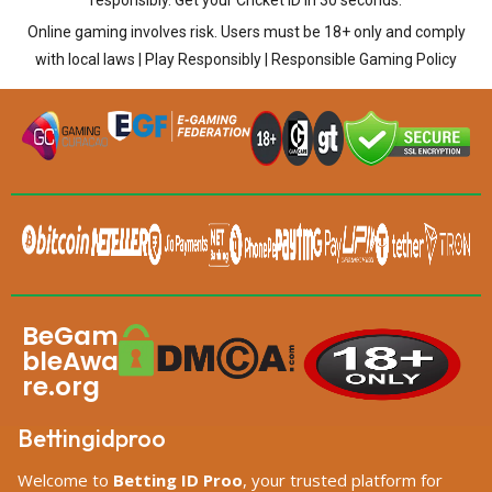
responsibly. Get your Cricket ID in 30 seconds.
Online gaming involves risk. Users must be 18+ only and comply
with local laws | Play Responsibly | Responsible Gaming Policy
BeGam
bleAwa
re.org
Bettingidproo
Welcome to
Betting ID Proo
, your trusted platform for