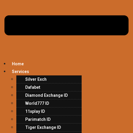
Home
Services
Silver Exch
Dafabet
Diamond Exchange ID
World777 ID
11xplay ID
Parimatch ID
Tiger Exchange ID