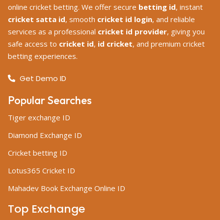
online cricket betting. We offer secure
betting id
, instant
cricket satta id
, smooth
cricket id login
, and reliable
services as a professional
cricket id provider
, giving you
safe access to
cricket id
,
id cricket
, and premium cricket
betting experiences.
Get Demo ID
Popular Searches
Tiger exchange ID
Diamond Exchange ID
Cricket betting ID
Lotus365 Cricket ID
Mahadev Book Exchange Online ID
Top Exchange