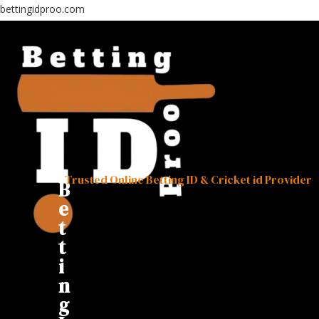
bettingidproo.com
Trusted Online Betting ID & Cricket id Provider
B
e
t
t
i
n
g