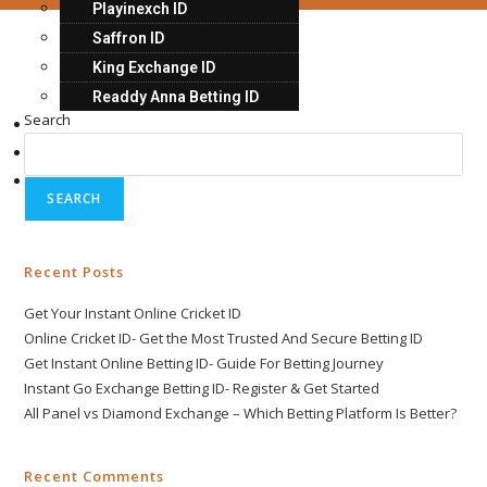
Playinexch ID
Saffron ID
King Exchange ID
Readdy Anna Betting ID
Search
Blog
Contact us
About us
SEARCH
Recent Posts
Get Your Instant Online Cricket ID
Online Cricket ID- Get the Most Trusted And Secure Betting ID
Get Instant Online Betting ID- Guide For Betting Journey
Instant Go Exchange Betting ID- Register & Get Started
All Panel vs Diamond Exchange – Which Betting Platform Is Better?
Recent Comments