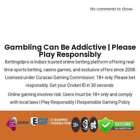
No comments to show.
Gambling Can Be Addictive | Please
Play Responsibly
Bettingidpro is India’s trusted online betting platform offering real-
time sports betting, casino games, and exclusive offers since 2008.
Licensed under Curacao Gaming Commission. 18+ only. Please bet
responsibly. Get your Cricket ID in 30 seconds.
Online gaming involves risk. Users must be 18+ only and comply
with local laws | Play Responsibly | Responsible Gaming Policy