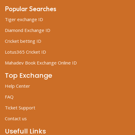
Popular Searches
Tiger exchange ID
Diamond Exchange ID
Cricket betting ID
Lotus365 Cricket ID
Mahadev Book Exchange Online ID
Top Exchange
Help Center
FAQ
Ticket Support
Contact us
Usefull Links