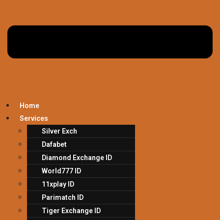
Home
Services
Silver Exch
Dafabet
Diamond Exchange ID
World777 ID
11xplay ID
Parimatch ID
Tiger Exchange ID