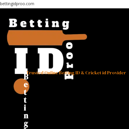
bettingidproo.com
Trusted Online Betting ID & Cricket id Provider
B
e
t
t
i
n
g