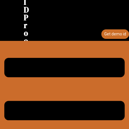
I
D
P
r
o
Get demo id
o