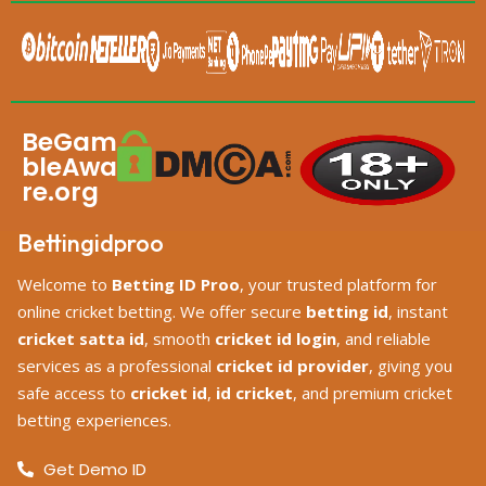
BeGam
bleAwa
re.org
Bettingidproo
Welcome to
Betting ID Proo
, your trusted platform for
online cricket betting. We offer secure
betting id
, instant
cricket satta id
, smooth
cricket id login
, and reliable
services as a professional
cricket id provider
, giving you
safe access to
cricket id
,
id cricket
, and premium cricket
betting experiences.
Get Demo ID