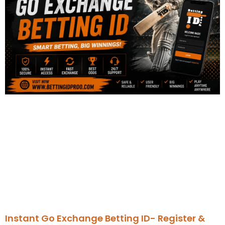
Instant Go Exchange Betting ID- Register &