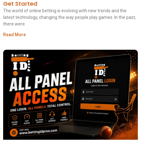
Get Started
The world of online betting is evolving with new trends and the
latest technology, changing the way people play games. In the past,
there were
Read More