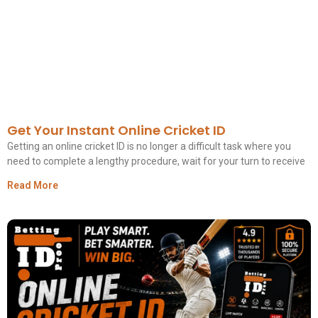
Get Your Instant Online Cricket ID
Getting an online cricket ID is no longer a difficult task where you
need to complete a lengthy procedure, wait for your turn to receive
Read More