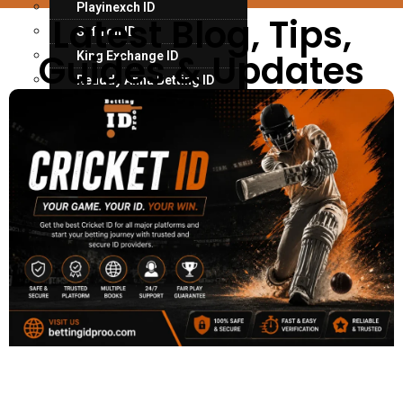
Playinexch ID
Latest Blog, Tips,
Saffron ID
Guides & Updates
King Exchange ID
Readdy Anna Betting ID
Blog
Contact us
About us