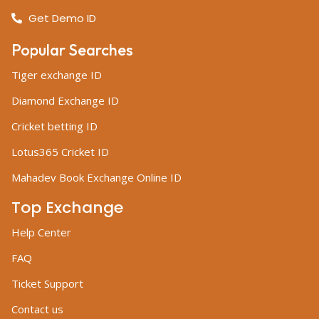
Get Demo ID
Popular Searches
Tiger exchange ID
Diamond Exchange ID
Cricket betting ID
Lotus365 Cricket ID
Mahadev Book Exchange Online ID
Top Exchange
Help Center
FAQ
Ticket Support
Contact us