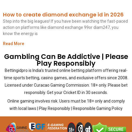
How to create diamond exchange id in 2026
Step into the big leagues! If you have been watching the fast-paced
action on platforms like diamond exchange 99or diam247, you
know the energy is
Read More
Gambling Can Be Addictive | Please
Play Responsibly
Bettingidpro is India’s trusted online betting platform offering real-
time sports betting, casino games, and exclusive offers since 2008.
Licensed under Curacao Gaming Commission. 18+ only. Please bet
responsibly. Get your Cricket ID in 30 seconds.
Online gaming involves risk. Users must be 18+ only and comply
with local laws | Play Responsibly | Responsible Gaming Policy