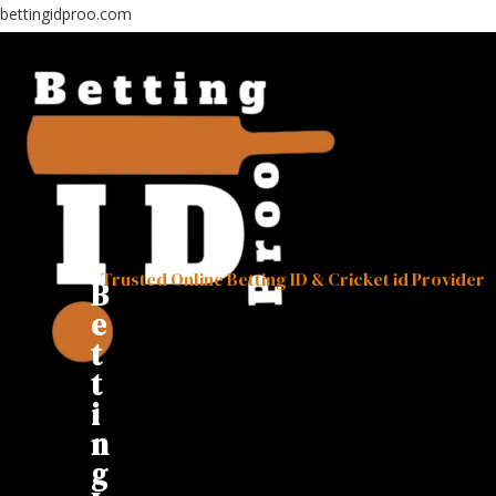
bettingidproo.com
Trusted Online Betting ID & Cricket id Provider
B
e
t
t
i
n
g