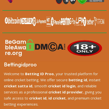
BeGam
bleAwa
re.org
Bettingidproo
Welcome to
Betting ID Proo
, your trusted platform for
online cricket betting. We offer secure
betting id
, instant
cricket satta id
, smooth
cricket id login
, and reliable
services as a professional
cricket id provider
, giving you
safe access to
cricket id
,
id cricket
, and premium cricket
betting experiences.