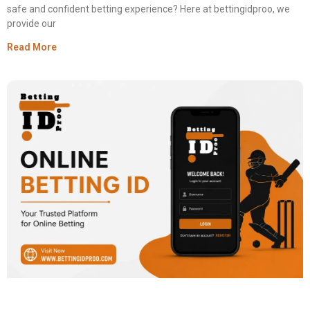
safe and confident betting experience? Here at bettingidproo, we
provide our
Read More