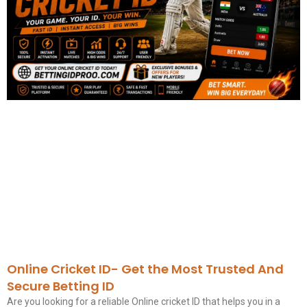
Online Cricket ID- Get the Most Trusted And
Secure Betting ID
Are you looking for a reliable Online cricket ID that helps you in a