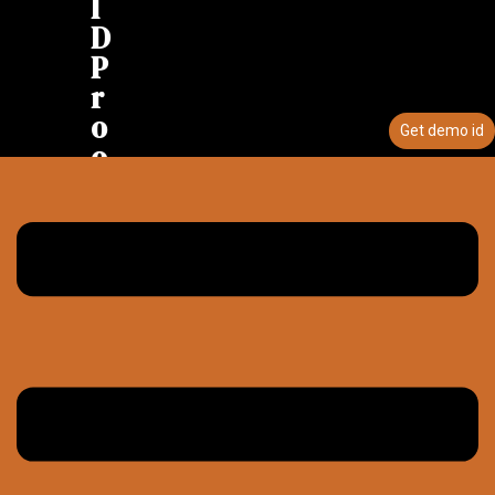
I
D
P
r
o
Get demo id
o