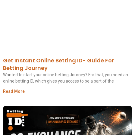
Get Instant Online Betting ID- Guide For
Betting Journey
Wanted to start your online betting Journey? For that, you need an
online betting ID, which gives you access to be a part of the
Read More