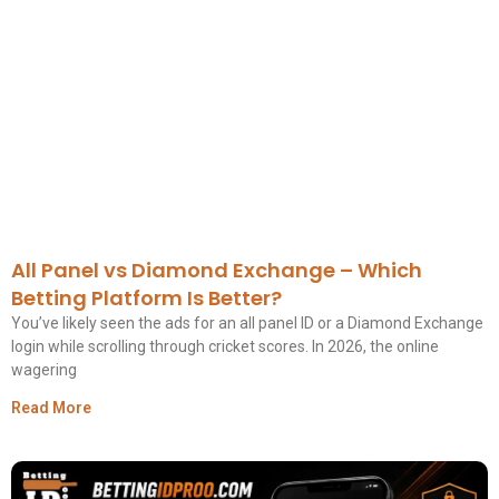
All Panel vs Diamond Exchange – Which
Betting Platform Is Better?
You’ve likely seen the ads for an all panel ID or a Diamond Exchange
login while scrolling through cricket scores. In 2026, the online
wagering
Read More