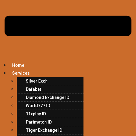
Home
Services
Silver Exch
Dafabet
Diamond Exchange ID
World777 ID
11xplay ID
Parimatch ID
Tiger Exchange ID