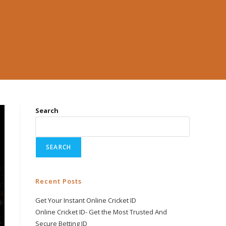
Search
SEARCH
Recent Posts
Get Your Instant Online Cricket ID
Online Cricket ID- Get the Most Trusted And
Secure Betting ID