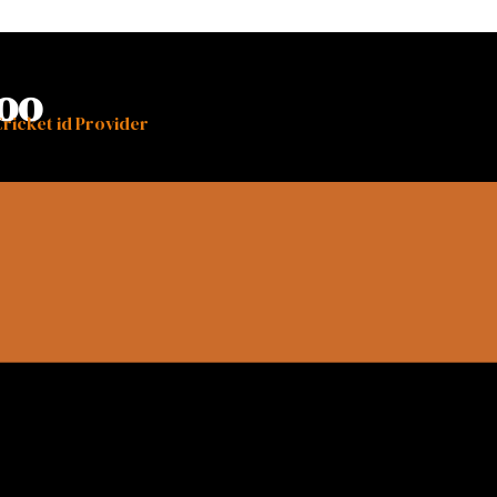
oo
Cricket id Provider