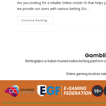
Are you looking for a reliable Online cricket ID that helps
we provide our users with various betting IDs…
Continue Reading
Gamblin
Bettingidpro is India’s trusted online betting platfor
Online gaming involves ris