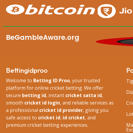
BeGambleAware.org
Bettingidproo
Po
Welcome to
Betting ID Proo
, your trusted
Ti
platform for online cricket betting. We offer
Di
secure
betting id
, instant
cricket satta id
,
smooth
cricket id login
, and reliable services as
Cri
a professional
cricket id provider
, giving you
Lo
safe access to
cricket id
,
id cricket
, and
premium cricket betting experiences.
Ma
Ex