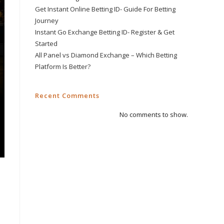
Get Instant Online Betting ID- Guide For Betting
Journey
Instant Go Exchange Betting ID- Register & Get
Started
All Panel vs Diamond Exchange – Which Betting
Platform Is Better?
Recent Comments
No comments to show.