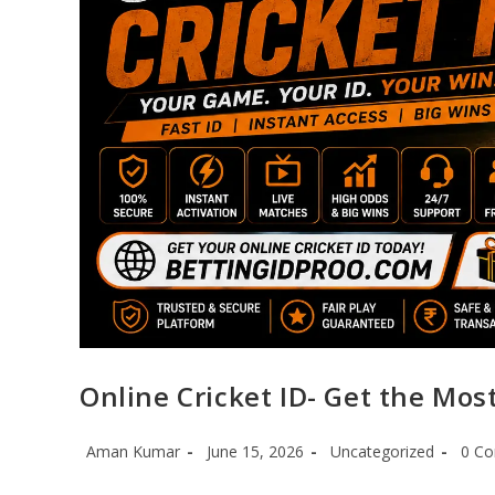
Online Cricket ID- Get the Mos
Aman Kumar
June 15, 2026
Uncategorized
0 C