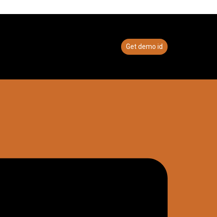
Get demo id