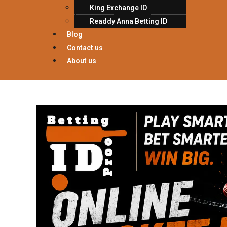
King Exchange ID
Readdy Anna Betting ID
Blog
Contact us
About us