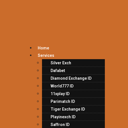
Home
Services
Silver Exch
Dafabet
Diamond Exchange ID
World777 ID
11xplay ID
Parimatch ID
Tiger Exchange ID
Playinexch ID
Saffron ID