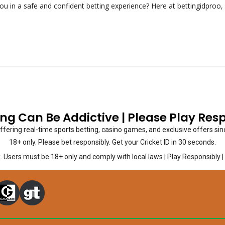
 you in a safe and confident betting experience? Here at bettingidproo,
g Can Be Addictive | Please Play Res
m offering real-time sports betting, casino games, and exclusive offer
18+ only. Please bet responsibly. Get your Cricket ID in 30 seconds.
k. Users must be 18+ only and comply with local laws | Play Responsibly 