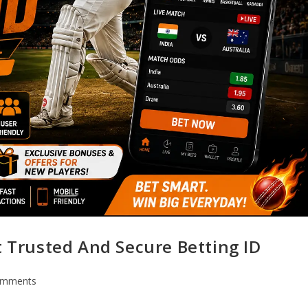
t Trusted And Secure Betting ID
omments