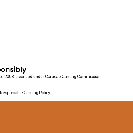
ponsibly
s since 2008. Licensed under Curacao Gaming Commission.
| Responsible Gaming Policy