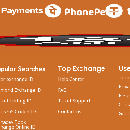
Top Exchange
Use
pular Searches
Term
ger exchange ID
Help Center
Priva
amond Exchange ID
FAQ
Resp
cket betting ID
Ticket Support
Cont
tus365 Cricket ID
Contact us
Get 
hadev Book
change Online ID