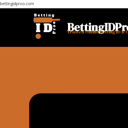
bettingidproo.com
BettingIDPr
Trusted Online Betting ID & 