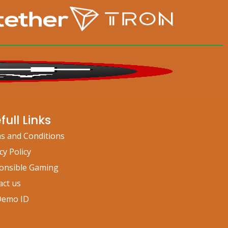
full Links
s and Conditions
cy Policy
onsible Gaming
act us
Demo ID