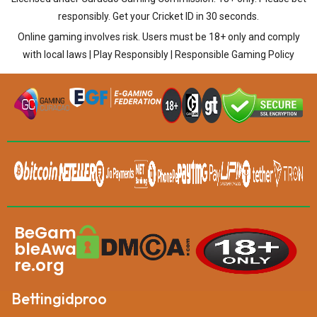
responsibly. Get your Cricket ID in 30 seconds.
Online gaming involves risk. Users must be 18+ only and comply
with local laws | Play Responsibly | Responsible Gaming Policy
BeGam
bleAwa
re.org
Bettingidproo