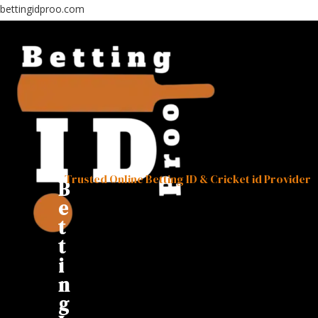
bettingidproo.com
Trusted Online Betting ID & Cricket id Provider
B
e
t
t
i
n
g