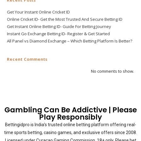
Get Your Instant Online Cricket ID
Online Cricket ID- Get the Most Trusted And Secure Betting ID
Get Instant Online Betting ID- Guide For Betting Journey
Instant Go Exchange Betting ID- Register & Get Started
All Panel vs Diamond Exchange – Which Betting Platform Is Better?
Recent Comments
No comments to show.
Gambling Can Be Addictive | Please
Play Responsibly
Bettingidpro is India’s trusted online betting platform offering real-
time sports betting, casino games, and exclusive offers since 2008.
Licensed under Curacao Gaming Commission. 18+ only. Please bet