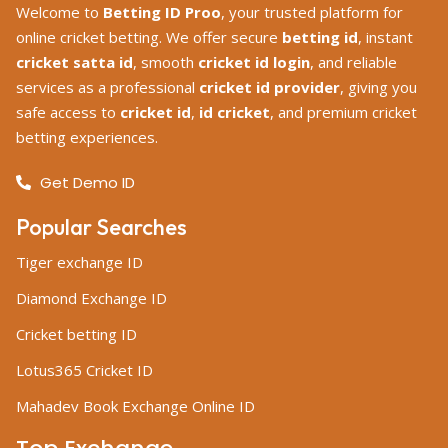
Welcome to
Betting ID Proo
, your trusted platform for
online cricket betting. We offer secure
betting id
, instant
cricket satta id
, smooth
cricket id login
, and reliable
services as a professional
cricket id provider
, giving you
safe access to
cricket id
,
id cricket
, and premium cricket
betting experiences.
Get Demo ID
Popular Searches
Tiger exchange ID
Diamond Exchange ID
Cricket betting ID
Lotus365 Cricket ID
Mahadev Book Exchange Online ID