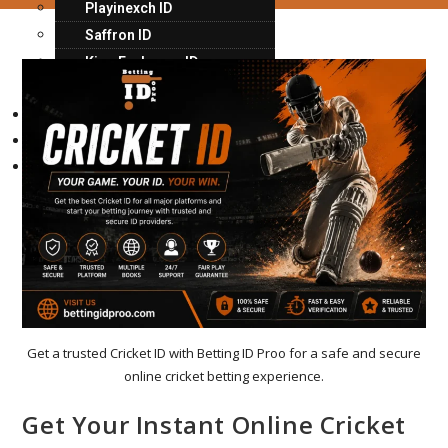
Playinexch ID
Saffron ID
King Exchange ID
Readdy Anna Betting ID
Blog
Contact us
About us
Get a trusted Cricket ID with Betting ID Proo for a safe and secure
online cricket betting experience.
Get Your Instant Online Cricket