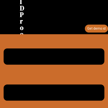
I
D
P
r
o
Get demo id
o