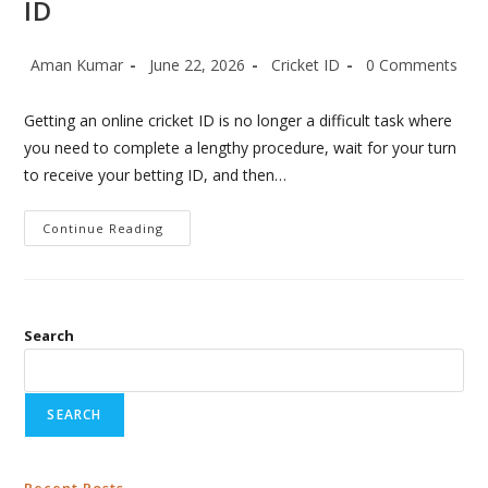
ID
Aman Kumar
June 22, 2026
Cricket ID
0 Comments
Getting an online cricket ID is no longer a difficult task where
you need to complete a lengthy procedure, wait for your turn
to receive your betting ID, and then…
Continue Reading
Search
SEARCH
Recent Posts