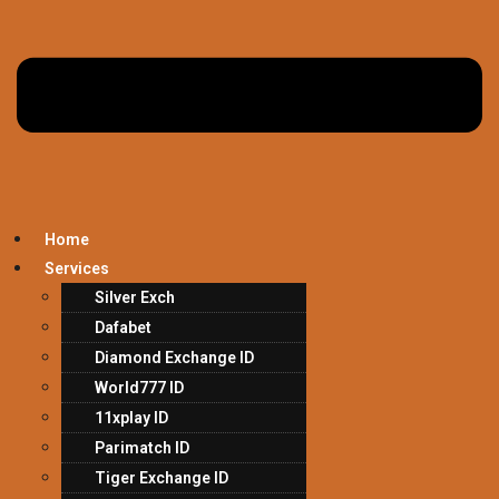
Home
Services
Silver Exch
Dafabet
Diamond Exchange ID
World777 ID
11xplay ID
Parimatch ID
Tiger Exchange ID